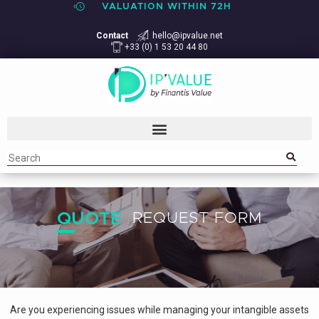
VALUATION WITHIN 72H
Contact
hello@ipvalue.net
+33 (0) 1 53 20 44 80
QUOTE
REQUEST FORM
Are you experiencing issues while managing your intangible assets