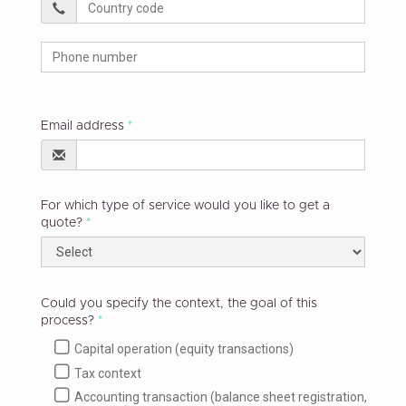
Email address
For which type of service would you like to get a
quote?
Could you specify the context, the goal of this
process?
Capital operation (equity transactions)
Tax context
Accounting transaction (balance sheet registration,