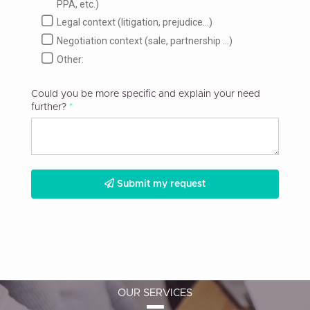
PPA, etc.)
Legal context (litigation, prejudice...)
Negotiation context (sale, partnership ...)
Other:
Could you be more specific and explain your need
further?
Submit my request
OUR SERVICES