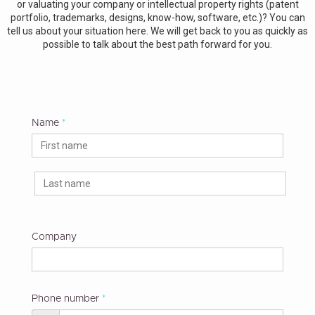
or valuating your company or intellectual property rights (patent
portfolio, trademarks, designs, know-how, software, etc.)? You can
tell us about your situation here. We will get back to you as quickly as
possible to talk about the best path forward for you.
Name
Company
Phone number