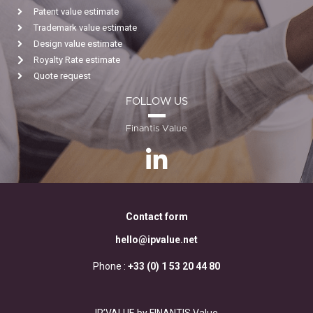
Patent value estimate
Trademark value estimate
Design value estimate
Royalty Rate estimate
Quote request
FOLLOW US
Finantis Value
Contact form
hello@ipvalue.net
Phone :
+33 (0) 1 53 20 44 80
IP’VALUE by FINANTIS Value