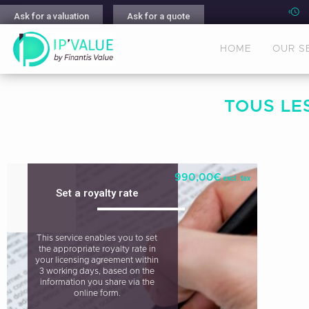
Ask for a valuation
Ask for a quote
HOME
OUR S
TOUS LES
990,00
€
excl. tax
Set a royalty rate
This service enables you to set
the appropriate royalty rate in
your licensing agreement within
3 working days, based on the
information you share via the
online form.