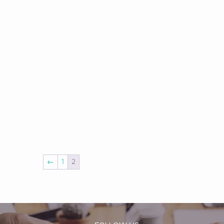
←
1
2