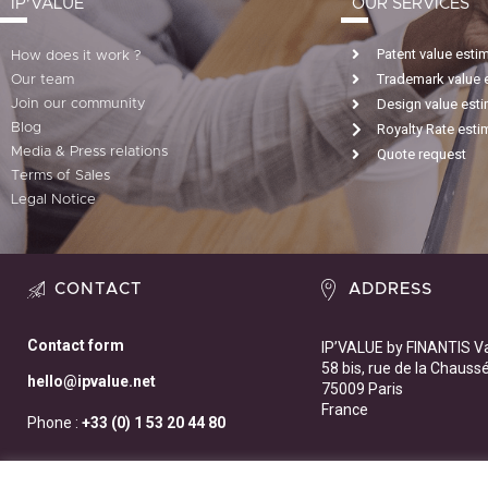
IP'VALUE
OUR SERVICES
Patent value esti
How does it work ?
Trademark value 
Our team
Design value est
Join our community
Blog
Royalty Rate esti
Media & Press relations
Quote request
Terms of Sales
Legal Notice
CONTACT
ADDRESS
Contact form
IP’VALUE by FINANTIS V
58 bis, rue de la Chauss
hello@ipvalue.net
75009 Paris
France
Phone :
+33 (0) 1 53 20 44 80