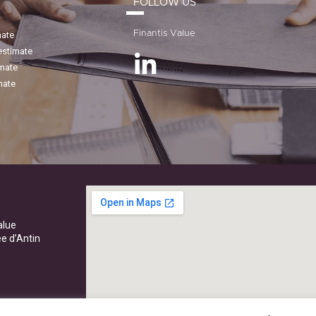
FOLLOW US
Finantis Value
mate
estimate
imate
mate
alue
ée d’Antin