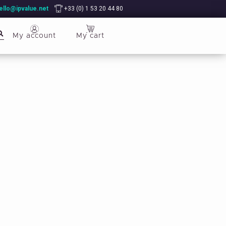
ello@ipvalue.net
+33 (0) 1 53 20 44 80
My account
My cart