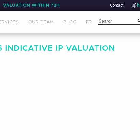
Contact
h
VALUATION WITHIN 72H
ERVICES
OUR TEAM
BLOG
FR
 INDICATIVE IP VALUATION