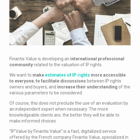
Finantis Value is developing an
international professional
community
related to the valuation of IP rights.
We want to
make
estimates of IP rights
more accessible
to everyone
,
to facilitate discussions
between IP rights
owners and buyers, and
increase their understanding
of the
various parameters to be considered.
Of course, this does not preclude the use of an evaluation by
an independent expert when necessary. The more
knowledgeable clients are, the better they will be able to
make informed choices.
“IP’Value by Finantis Value” is a fast, digitalized service
offered by the French company Finantis Value, specialized in