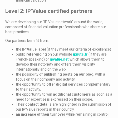
financial valuation
Level 2: IP’Value certified partners
We are developing our “IP Value network” around the world,
composed of financial valuation professionals who share our
best practices.
Our partners benefit from:
the
IP’Value label
(if they meet our criteria of excellence)
public
referencing
on our website
ipnuts.fr
(if they are
French-speaking) or
ipvalue.net
which allows them to
develop their notoriety and offers them visibility
internationally and on the web.
the possibility of
publishing posts on our blog
, with a
focus on their company and activity.
the opportunity to
offer digital services
complementary
to their activity.
the opportunity to win
additional customers
as soon as a
need for expertise is expressed on their scope.
Their
contact details
are highlighted in the submission of
our IP’Value reports in their country.
an increase of their turnover
while remaining in control