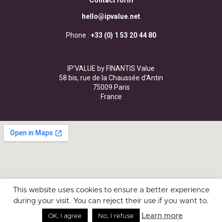
Contact form
hello@ipvalue.net
Phone :
+33 (0) 1 53 20 44 80
IP’VALUE by FINANTIS Value
58 bis, rue de la Chaussée d’Antin
75009 Paris
France
This website uses cookies to ensure a better experience
during your visit. You can reject their use if you want to.
Learn more
OK, I agree
No, I refuse
Ask for a valuation
Ask for a quote