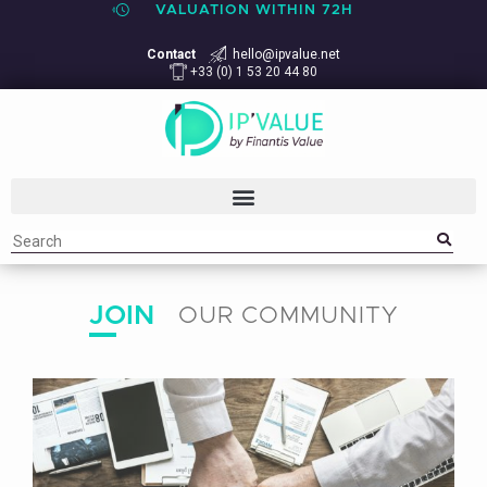
VALUATION WITHIN 72H
Contact
hello@ipvalue.net
+33 (0) 1 53 20 44 80
JOIN
OUR COMMUNITY