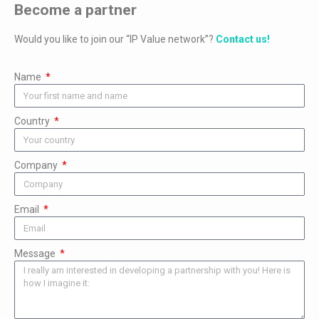
Become a partner
Would you like to join our “IP Value network”?
Contact us!
Name
Country
Company
Email
Message