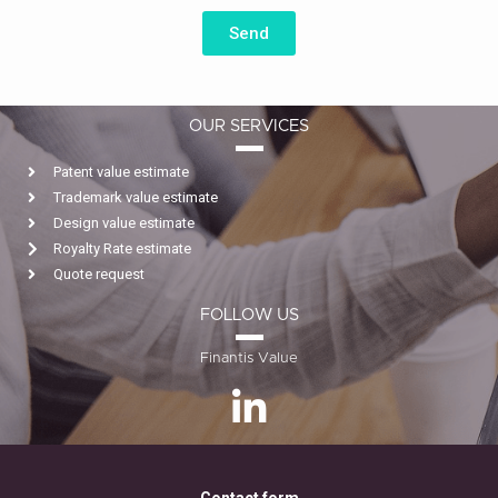
Send
OUR SERVICES
Patent value estimate
Trademark value estimate
Design value estimate
Royalty Rate estimate
Quote request
FOLLOW US
Finantis Value