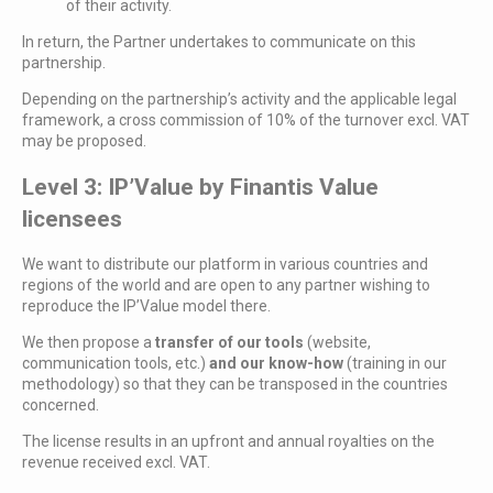
of their activity.
In return, the Partner undertakes to communicate on this
partnership.
Depending on the partnership’s activity and the applicable legal
framework, a cross commission of 10% of the turnover excl. VAT
may be proposed.
Level 3: IP’Value by Finantis Value
licensees
We want to distribute our platform in various countries and
regions of the world and are open to any partner wishing to
reproduce the IP’Value model there.
We then propose a
transfer of our tools
(website,
communication tools, etc.)
and our know-how
(training in our
methodology) so that they can be transposed in the countries
concerned.
The license results in an upfront and annual royalties on the
revenue received excl. VAT.