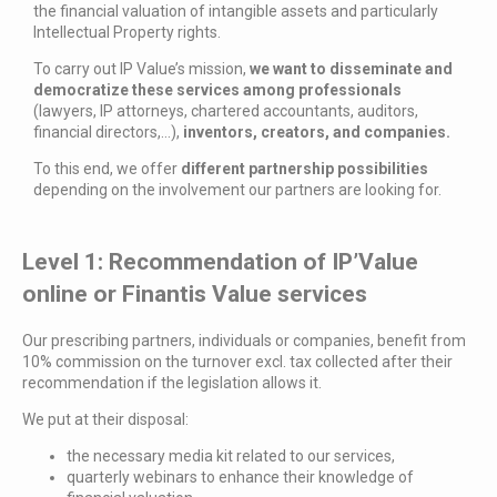
the financial valuation of intangible assets and particularly
Intellectual Property rights.
To carry out IP Value’s mission,
we want to disseminate and
democratize these services among professionals
(lawyers, IP attorneys, chartered accountants, auditors,
financial directors,…),
inventors, creators, and companies.
To this end, we offer
different partnership possibilities
depending on the involvement our partners are looking for.
Level 1: Recommendation of IP’Value
online or Finantis Value services
Our prescribing partners, individuals or companies, benefit from
10% commission on the turnover excl. tax collected after their
recommendation if the legislation allows it.
We put at their disposal:
the necessary media kit related to our services,
quarterly webinars to enhance their knowledge of