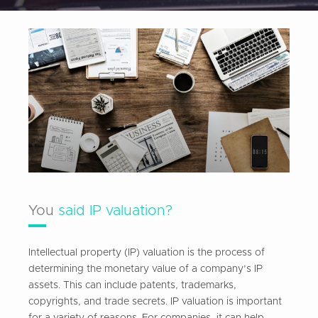
You
said IP valuation?
Intellectual property (IP) valuation is the process of
determining the monetary value of a company’s IP
assets. This can include patents, trademarks,
copyrights, and trade secrets. IP valuation is important
for a variety of reasons. For companies, it can help