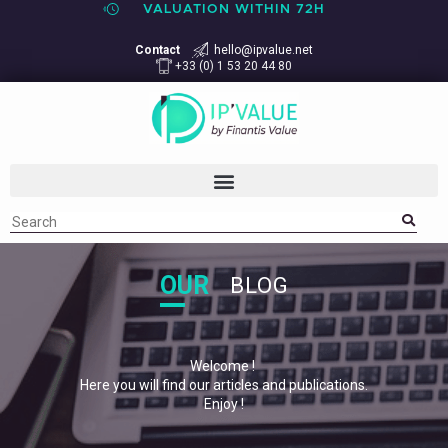
VALUATION WITHIN 72H
Contact
hello@ipvalue.net
+33 (0) 1 53 20 44 80
OUR
BLOG
Welcome !
Here you will find our articles and publications.
Enjoy !