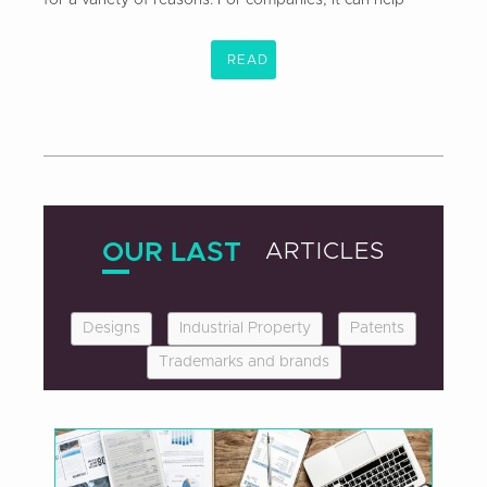
READ
OUR LAST
ARTICLES
Designs
Industrial Property
Patents
Trademarks and brands