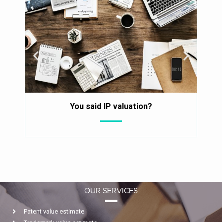
You said IP valuation?
Why 
OUR SERVICES
Patent value estimate