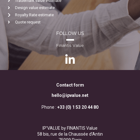
Trademark value estimate
Design value estimate
Royalty Rate estimate
Quote request
FOLLOW US
Finantis Value
Contact form
hello@ipvalue.net
Phone :
+33 (0) 1 53 20 44 80
IP’VALUE by FINANTIS Value
58 bis, rue de la Chaussée d’Antin