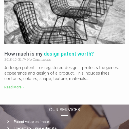
How much is my
design patent worth?
2018-10-31
No Comments
A design patent – or registered design – protects the general
appearance and design of a product. This includes lines,
contours, colours, shape, texture, materials…
Read More »
OUR SERVICES
Patent value estimate
Trademark value estimate