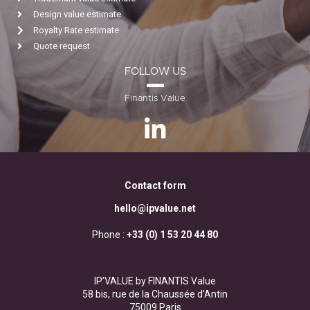
Design value estimate
Royalty Rate estimate
Quote request
FOLLOW US
Finantis Value
Contact form
hello@ipvalue.net
Phone :
+33 (0) 1 53 20 44 80
IP’VALUE by FINANTIS Value
58 bis, rue de la Chaussée d’Antin
75009 Paris