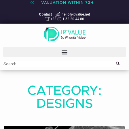
VALUATION WITHIN 72H
Contact
hello@ipvalue.net
+33 (0) 1 53 20 44 80
CATEGORY:
DESIGNS