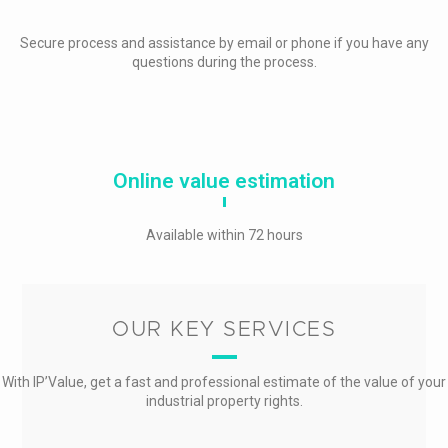
Secure process and assistance by email or phone if you have any
questions during the process.
Online value estimation
Available within 72 hours
OUR KEY SERVICES
With IP’Value, get a fast and professional estimate of the value of your
industrial property rights.