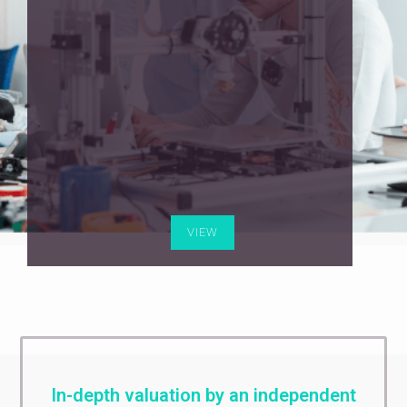
VIEW
In-depth valuation by an independent