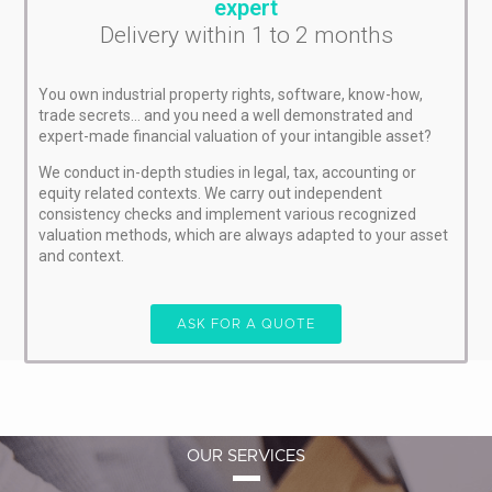
expert
Delivery within 1 to 2 months
You own industrial property rights, software, know-how,
trade secrets… and you need a well demonstrated and
expert-made financial valuation of your intangible asset?
We conduct in-depth studies in legal, tax, accounting or
equity related contexts. We carry out independent
consistency checks and implement various recognized
valuation methods, which are always adapted to your asset
and context.
ASK FOR A QUOTE
OUR SERVICES