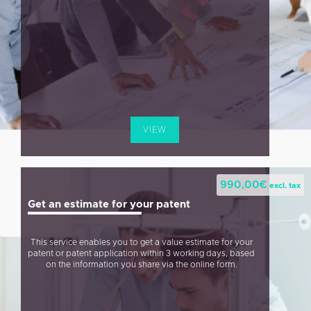
VIEW
990,00
€
excl. tax
Get an estimate for your patent
This service enables you to get a value estimate for your
patent or patent application within 3 working days, based
on the information you share via the online form.