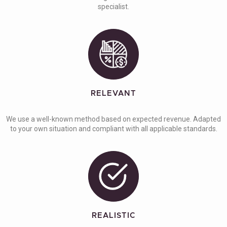
specialist.
RELEVANT
We use a well-known method based on expected revenue. Adapted
to your own situation and compliant with all applicable standards.
REALISTIC