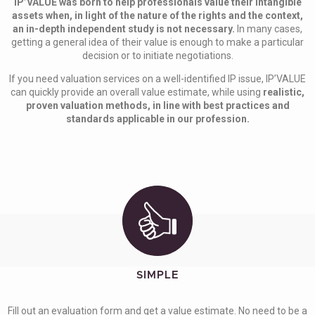
IP’VALUE was born to help professionals value their intangible
assets when, in light of the nature of the rights and the context,
an in-depth independent study is not necessary.
In many cases,
getting a general idea of their value is enough to make a particular
decision or to initiate negotiations.
If you need valuation services on a well-identified IP issue, IP’VALUE
can quickly provide an overall value estimate, while using
realistic,
proven valuation methods, in line with best practices and
standards applicable in our profession.
SIMPLE
Fill out an evaluation form and get a value estimate. No need to be a