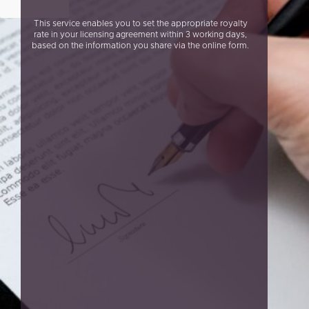
This service enables you to set the appropriate royalty
rate in your licensing agreement within 3 working days,
based on the information you share via the online form.