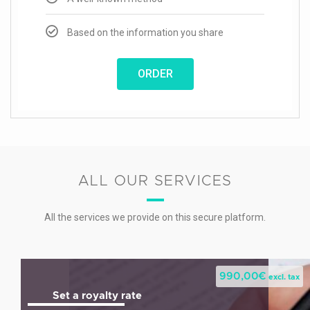
Based on the information you share
ORDER
ALL OUR SERVICES
All the services we provide on this secure platform.
990,00
€
excl. tax
Set a royalty rate