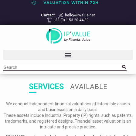
VALUATION WITHIN 72H
Contact
hello@ipvalue.net
+33 (0) 1 53 20 44 80
SERVICES
AVAILABLE
We conduct independent financial valuations of intangible assets
and businesses on a daily basis.
These assets include Industrial Property (IP) rights, such as patents,
trademarks, and registered designs. Financial asset valuation is an
intricate and precise practice.