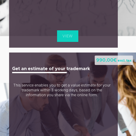
VIEW
990,00
€
excl. tax
Get an estimate of your trademark
This service enables you to get a value estimate for your
trademark within 3 working days, based on the
information you share via the online form.