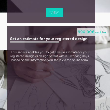
VIEW
990,00
€
excl. tax
Get an estimate for your registered design
This service enables you to get a value estimate for your
registered design or design patent within 3 working days,
based on the information you share via the online form.