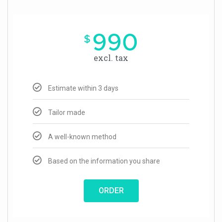
990
$
excl. tax
Estimate within 3 days
Tailor made
A well-known method
Based on the information you share
ORDER