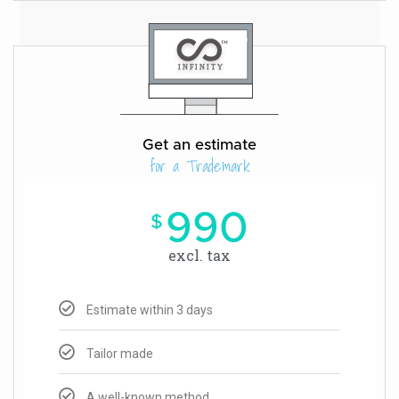
Get an estimate
for a Trademark
990
$
excl. tax
Estimate within 3 days
Tailor made
A well-known method