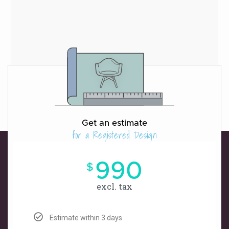
Get an estimate
for a Registered Design
990
$
excl. tax
Estimate within 3 days