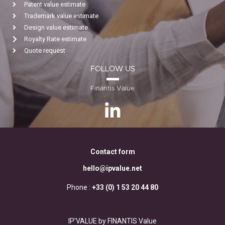
Patent value estimate
Trademark value estimate
Design value estimate
Royalty Rate estimate
Quote request
FOLLOW US
Finantis Value
Contact form
hello@ipvalue.net
Phone :
+33 (0) 1 53 20 44 80
IP’VALUE by FINANTIS Value