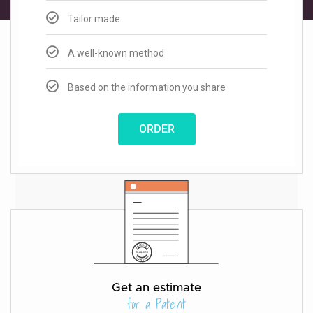
Tailor made
A well-known method
Based on the information you share
ORDER
Get an estimate
for a Patent