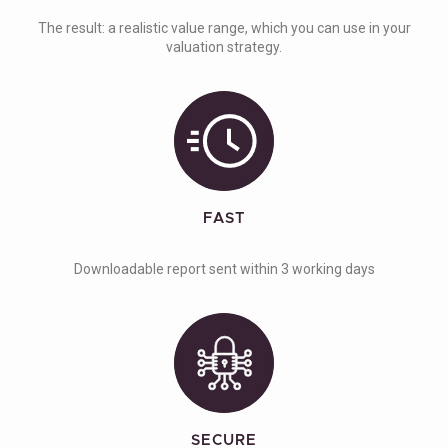
The result: a realistic value range, which you can use in your
valuation strategy.
FAST
Downloadable report sent within 3 working days
SECURE