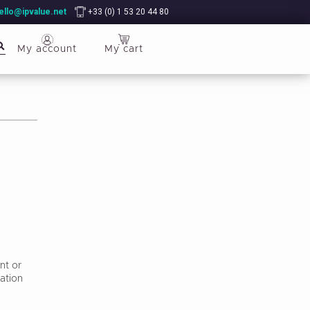
ello@ipvalue.net
+33 (0) 1 53 20 44 80
My account
My cart
nt or
ation