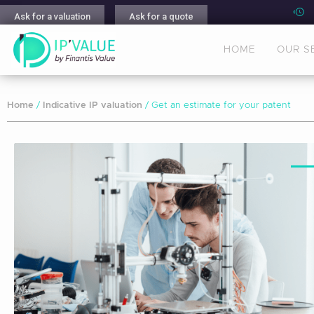
Ask for a valuation
Ask for a quote
HOME
OUR S
Home
/
Indicative IP valuation
/ Get an estimate for your patent