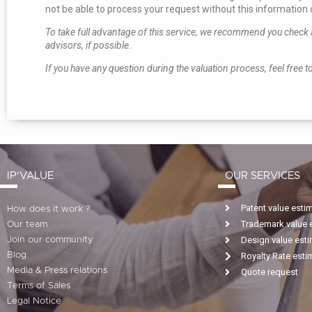
not be able to process your request without this information o
To take full advantage of this service, we recommend you check al
advisors, if possible.
If you have any question during the valuation process, feel free to
IP'VALUE
OUR SERVICES
Patent value esti
How does it work ?
Trademark value 
Our team
Design value est
Join our community
Blog
Royalty Rate esti
Media & Press relations
Quote request
Terms of Sales
Legal Notice