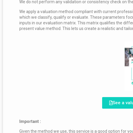
We do not perform any validation or consistency check on th
We apply a valuation method compliant with current professiona
which we classify, qualify or evaluate. These parameters fo
inputs in our evaluation matrix. This matrix qualifies the diffe
present value method. This lets us create a realistic and tail
See a val
Important :
Given the method we use, this service is a good option for yo