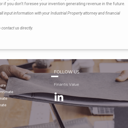
r if you don’t foresee your invention generating revenue in the future.
l input information with your Industrial Property attorney and financial
 contact us directly.
FOLLOW US
Finantis Value
mate
estimate
imate
mate