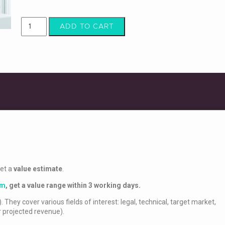
ADD TO CART
get a
value estimate
.
rm
,
get a value range within 3 working days.
. They cover various fields of interest: legal, technical, target market,
r projected revenue).