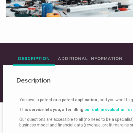
DESCRIPTION
ADDITIONAL INFORMATION
Description
You own a
patent or a patent application
, and you want to 
This service lets you, after filling
our online evaluation fo
Our questions are accessible to all (no need to be a specialist)
business model and financial data (revenue, profit margins o