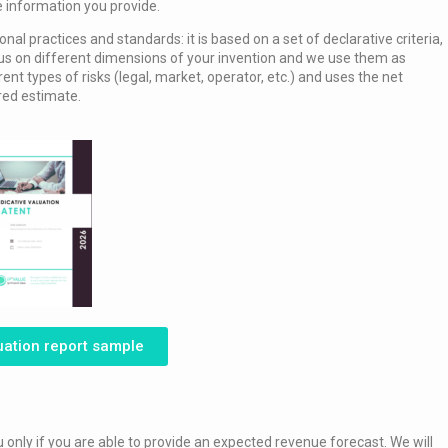
e information you provide.
l practices and standards: it is based on a set of declarative criteria,
cus on different dimensions of your invention and we use them as
rent types of risks (legal, market, operator, etc.) and uses the net
ored estimate.
uation report sample
u only if you are able to provide an expected revenue forecast. We will