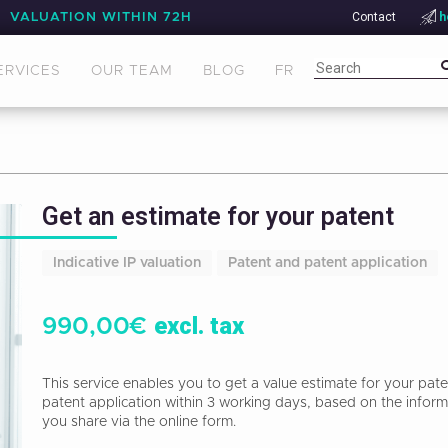
Contact
h
VALUATION WITHIN 72H
ERVICES
OUR TEAM
BLOG
FR
Get an estimate for your patent
Indicative IP valuation
Patent and patent application
excl. tax
990,00
€
This service enables you to get a value estimate for your pate
patent application within 3 working days, based on the inform
you share via the online form.