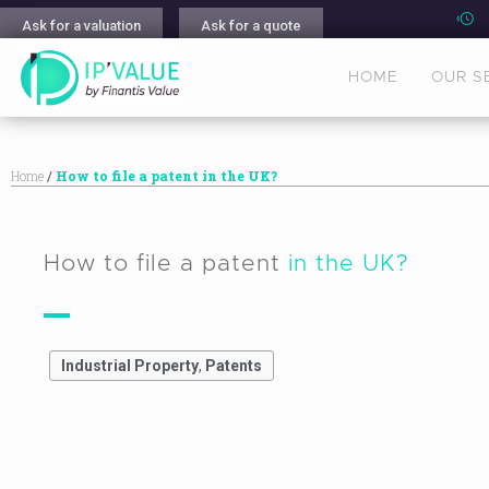
Ask for a valuation
Ask for a quote
HOME
OUR S
Home
/
How to file a patent in the UK?
How to file a patent
in the UK?
Industrial Property
,
Patents