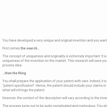
You have developed a very unique and original invention and you want to
First comes
the search…
The concept of uniqueness and originality is extremely important. It 
uniqueness of the invention on the market. This research will save you
process idea.
…then the filing
You shall prepare the application of your patent with care. Indeed, it i
“patent specification”. Hence, the patent should include your claims i
what will infringe the patent.
However, the content of the description will vary according to the inv
The process turns out to be quite complicated and meticulous. You sh