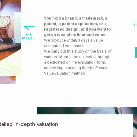
You hold a brand, a trademark, a
I
patent, a patent application, or a
registered design, and you want to
SEE
get an idea of its financial value.
MORE
We produce within 3 days a value
estimate of your asset.
We carry out this study on the basis of
various information collected through
a dedicated online evaluation form,
and by implementing the Net Present
Value valuation method.
ailed in-depth valuation