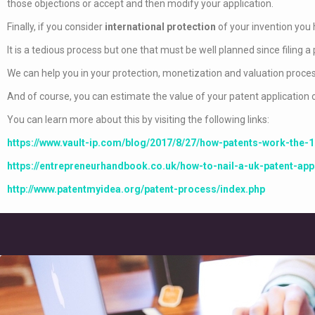
those objections or accept and then modify your application.
Finally, if you consider
international protection
of your invention you 
It is a tedious process but one that must be well planned since filing a 
We can help you in your protection, monetization and valuation proces
And of course, you can estimate the value of your patent application or 
You can learn more about this by visiting the following links:
https://www.vault-ip.com/blog/2017/8/27/how-patents-work-the-1
https://entrepreneurhandbook.co.uk/how-to-nail-a-uk-patent-appl
http://www.patentmyidea.org/patent-process/index.php