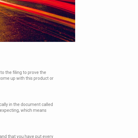
 the filing to prove the
 come up with this product or
ically in the document called
re expecting, which means
 and that you have put every