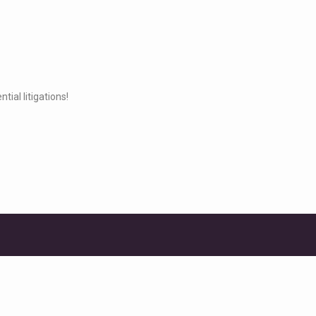
ial litigations!