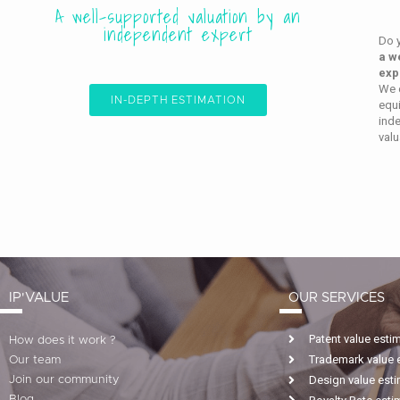
A well-supported valuation by an
independent expert
Do 
a w
exp
We c
IN-DEPTH ESTIMATION
equi
ind
valu
IP'VALUE
OUR SERVICES
Patent value esti
How does it work ?
Trademark value 
Our team
Design value est
Join our community
Blog