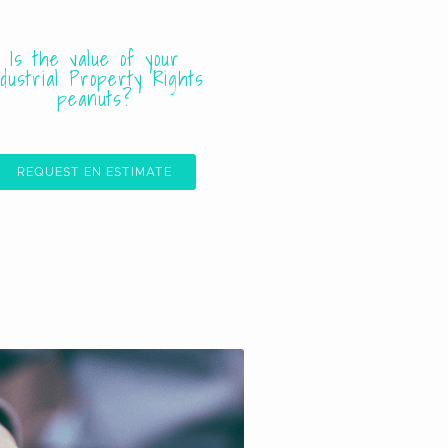
Is the value of your
ndustrial Property Rights
peanuts?
REQUEST EN ESTIMATE