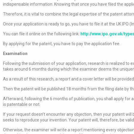
indispensable information. Knowing that once you have filed the appli
Therefore, it is vital to combine the legal expertise of the patent attor
Once your application is ready to go, you have to file it at the UK IPO (I
You can file it online on the following link:
http://www.ipo.gov.uk/type
By applying for the patent, you have to pay the application fee.
Examination
Following the submission of your application, research is realized to 
takes around 6 months during which the examiner deems the uniquenes
As a result of this research, a report and a cover letter will be provided
Then the patent will be published 18 months from the filing date by th
Afterward, following the 6 months of publication, you shall apply for
is patentable or not.
If your request doesn’t encounter any objection, then your patent will
seeks to reproduce your invention. Your patent will, therefore, be valid
Otherwise, the examiner will write a report mentioning every objection