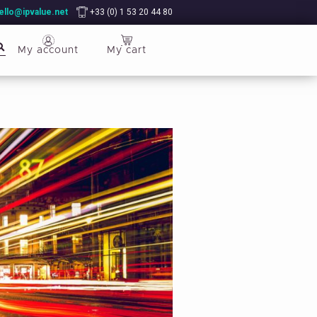
ello@ipvalue.net
+33 (0) 1 53 20 44 80
My account
My cart