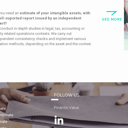
you need an
estimate of your intangible assets, with
ell-suported report issued by an independent
SEE MORE
ert?
onduct in-depth studies in legal, tax, accounting or
ty related operations contexts.
We carry out
ependent consistency
checks and implement various
ation methods, depending on the asset and the context.
FOLLOW US
Finantis Value
mate
estimate
imate