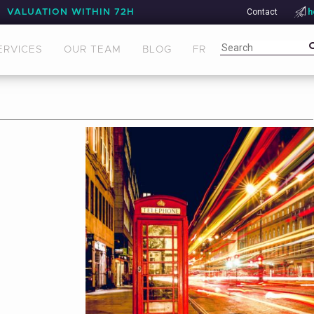
Contact
h
VALUATION WITHIN 72H
ERVICES
OUR TEAM
BLOG
FR