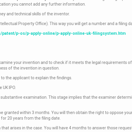
cation you cannot add any further information.
ney and technical skills of the inventor.
ntellectual Property Office). This way you will get a number and a filing d
s/patent/p-os/p-apply-online/p-apply-online-uk-filingsystem.htm
examine your invention and to check if it meets the legal requirements o
s of the invention in question.
 to the applicant to explain the findings.
e UK IPO.
 a substantive examination. This stage implies that the examiner determ
 be granted within 3 months. You will then obtain the right to oppose yo
 for 20 years from the filing date.
 that arises in the case. You will have 4 months to answer those reques