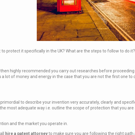
 protect it specifically in the UK? What are the steps to follow to do it?
is then highly recommended you carry out researches before proceeding to
 a lot of money and energy in the case that you are not the first one to
s primordial to describe your invention very accurately, clearly and specif
n the most adequate way i.e. outline the scope of protection that you a
ention and the market you operate in.
all
hire a
patent attorney
to make sure you are following the right path