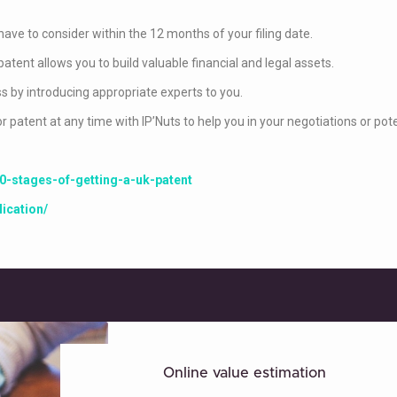
have to consider within the 12 months of your filing date.
patent allows you to build valuable financial and legal assets.
s by introducing appropriate experts to you.
patent at any time with IP’Nuts to help you in your negotiations or potent
0-stages-of-getting-a-uk-patent
ication/
Online value estimation