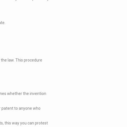
ate.
f the law. This procedure
ines whether the invention
ur patent to anyone who
ts, this way you can protest