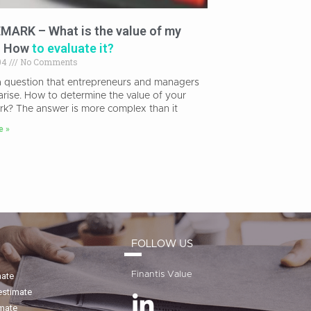
ARK – What is the value of my
? How
to evaluate it?
04
No Comments
 a question that entrepreneurs and managers
arise. How to determine the value of your
rk? The answer is more complex than it
e »
FOLLOW US
Finantis Value
mate
estimate
imate