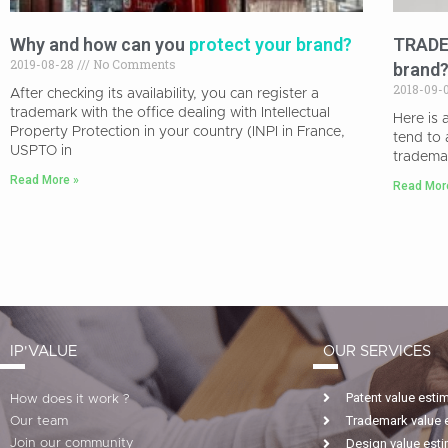
Why and how can you
protect your brand?
TRADEM
2019-08-28
No Comments
brand
2018-09-
After checking its availability, you can register a
trademark with the office dealing with Intellectual
Here is
Property Protection in your country (INPI in France,
tend to 
USPTO in
tradema
Read More »
Read Mor
IP'VALUE
OUR SERVICES
Patent value esti
How does it work ?
Trademark value 
Our team
Design value est
Join our community