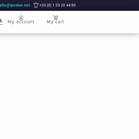
ello@ipvalue.net
+33 (0) 1 53 20 44 80
My account
My cart