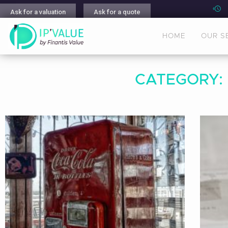
Ask for a valuation
Ask for a quote
HOME
OUR S
CATEGORY: