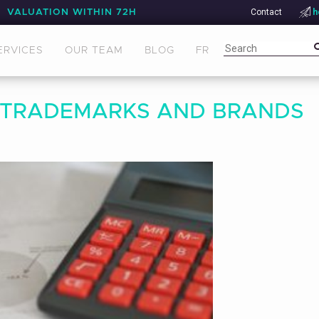
Contact
h
VALUATION WITHIN 72H
ERVICES
OUR TEAM
BLOG
FR
 TRADEMARKS AND BRANDS