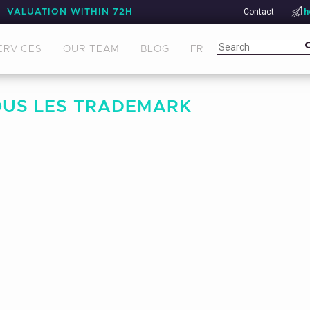
Contact
h
VALUATION WITHIN 72H
ERVICES
OUR TEAM
BLOG
FR
OUS LES TRADEMARK