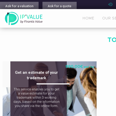
Ask for a valuation
Ask for a quote
HOME
OUR S
T
990,00
€
excl. tax
Get an estimate of your
trademark
This service enables you to get
a value estimate for your
trademark within 3 working
days, based on the information
you share via the online form.