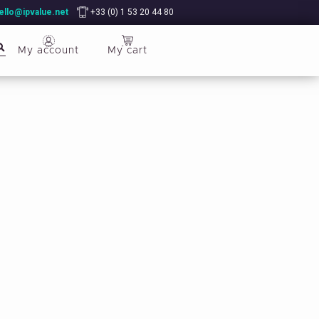
ello@ipvalue.net
+33 (0) 1 53 20 44 80
My account
My cart