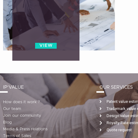
VIEW
IP'VALUE
OUR SERVICES
Patent value esti
How does it work ?
Trademark value 
Our team
Design value est
Join our community
Blog
Royalty Rate esti
Media & Press relations
Quote request
Terms of Sales