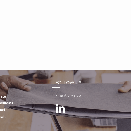
FOLLOW US
Finantis Value
mate
estimate
imate
mate