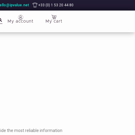
ello@ipvalue.net
+33 (0) 1 53 20 44 80
My account
My cart
ide the most reliable information