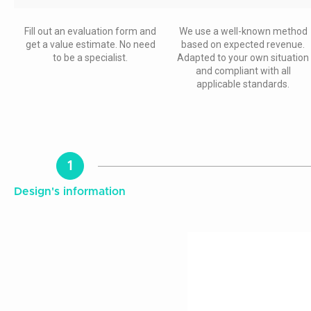
Fill out an evaluation form and
We use a well-known method
get a value estimate. No need
based on expected revenue.
to be a specialist.
Adapted to your own situation
and compliant with all
applicable standards.
1
Design's information