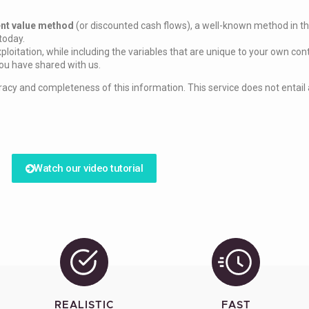
ent value method
(or discounted cash flows), a well-known method in the
today.
ploitation, while including the variables that are unique to your own con
you have shared with us.
acy and completeness of this information. This service does not entail a
Watch our video tutorial
REALISTIC
FAST