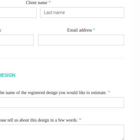
Client name
y
Email address
DESIGN
 the name of the registered design you would like to estimate.
ease tell us about this design in a few words.