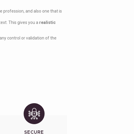
 profession, and also one that is
text. This gives you a
realistic
ny control or validation of the
SECURE