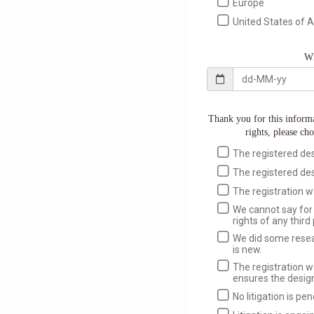
Europe
United States of 
Wh
Thank you for this informa
rights, please cho
The registered desig
The registered desi
The registration w
We cannot say for 
rights of any third 
We did some resear
is new.
The registration w
ensures the design
No litigation is pe