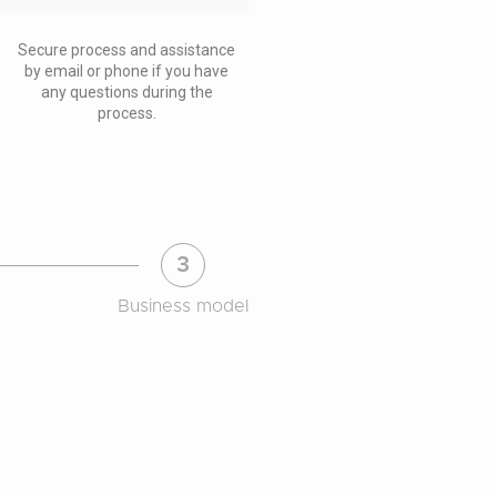
Secure process and assistance
by email or phone if you have
any questions during the
process.
3
Business model