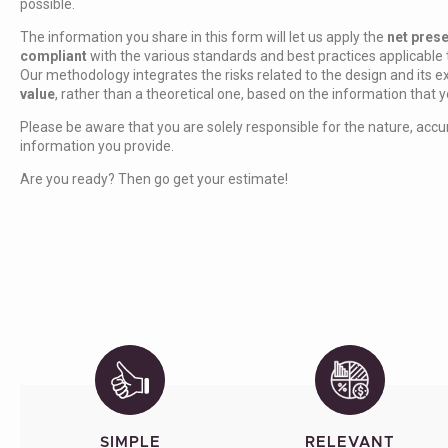
possible.
The information you share in this form will let us apply the
net pres
compliant
with the various standards and best practices applicable 
Our methodology integrates the risks related to the design and its ex
value
, rather than a theoretical one, based on the information that 
Please be aware that you are solely responsible for the nature, accur
information you provide.
Are you ready? Then go get your estimate!
SIMPLE
RELEVANT