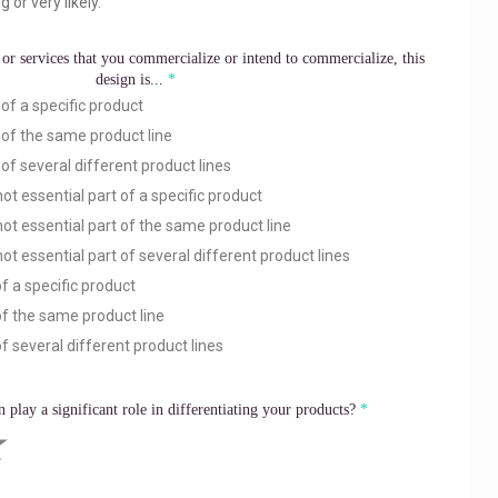
g or very likely.
or services that you commercialize or intend to commercialize, this
design is...
of a specific product
 of the same product line
of several different product lines
ot essential part of a specific product
ot essential part of the same product line
ot essential part of several different product lines
f a specific product
of the same product line
f several different product lines
n play a significant role in differentiating your products?