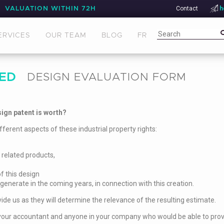
Contact
h
VALUATION WITHIN 72H
ERVICES
OUR TEAM
BLOG
FR
ED
DESIGN EVALUATION FORM
ign patent is worth?
fferent aspects of these industrial property rights:
 related products,
f this design
 generate in the coming years, in connection with this creation.
ide us as they will determine the relevance of the resulting estimate.
rs, your accountant and anyone in your company who would be able to prov