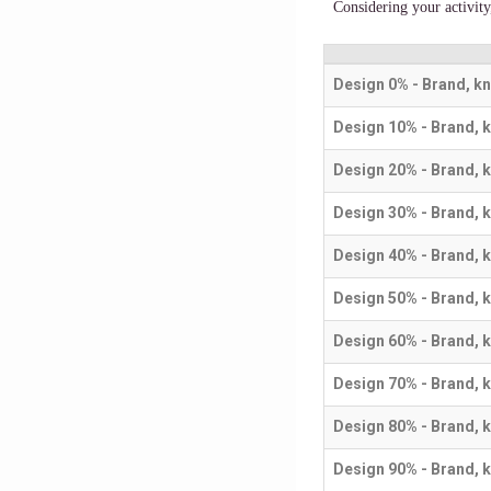
Considering your activit
Design 0% - Brand, k
Design 10% - Brand, 
Design 20% - Brand, 
Design 30% - Brand, 
Design 40% - Brand, 
Design 50% - Brand, 
Design 60% - Brand, 
Design 70% - Brand, 
Design 80% - Brand, 
Design 90% - Brand, 