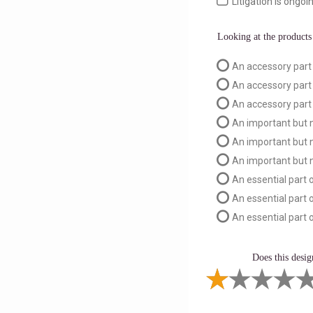
Litigation is ongoin
Looking at the products 
An accessory part 
An accessory part
An accessory part 
An important but n
An important but n
An important but n
An essential part o
An essential part 
An essential part o
Does this desig