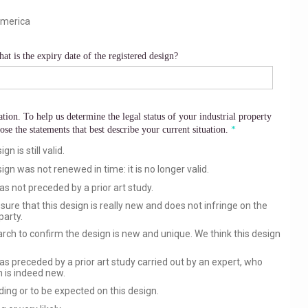
America
at is the expiry date of the registered design?
tion. To help us determine the legal status of your industrial property
ose the statements that best describe your current situation.
n is still valid.
gn was not renewed in time: it is no longer valid.
as not preceded by a prior art study.
sure that this design is really new and does not infringe on the
party.
ch to confirm the design is new and unique. We think this design
as preceded by a prior art study carried out by an expert, who
 is indeed new.
nding or to be expected on this design.