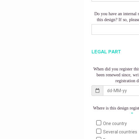
Do you have an internal 
this design? If so, pleas
LEGAL PART
When did you register this
been renewed since, writ
registration d
Where is this design regis
One country
Several countries