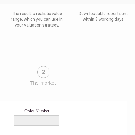
The result: a realistic value
Downloadable report sent
range, which you can use in
within 3 working days
your valuation strategy.
2
The market
Order Number