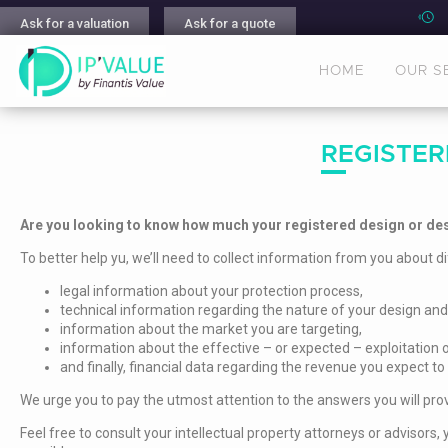
Ask for a valuation
Ask for a quote
HOME
OUR S
REGISTER
Are you looking to know how much your registered design or des
To better help yu, we’ll need to collect information from you about di
legal information about your protection process,
technical information regarding the nature of your design and
information about the market you are targeting,
information about the effective – or expected – exploitation o
and finally, financial data regarding the revenue you expect to
We urge you to pay the utmost attention to the answers you will prov
Feel free to consult your intellectual property attorneys or adviso