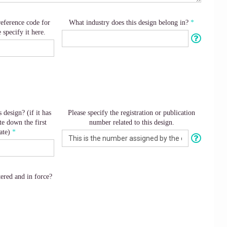
reference code for
What industry does this design belong in?
e specify it here.
 design? (if it has
Please specify the registration or publication
e down the first
number related to this design.
ate)
tered and in force?