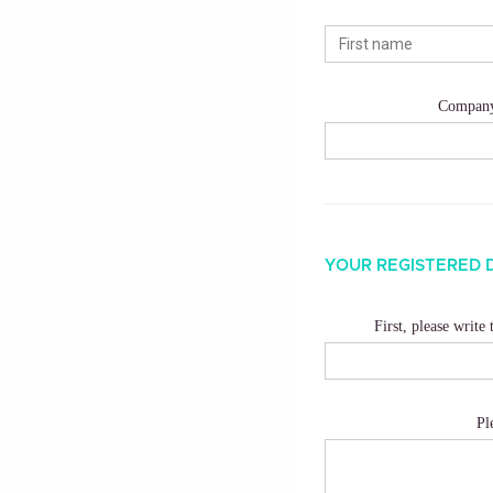
Compan
YOUR REGISTERED 
First, please write
Pl