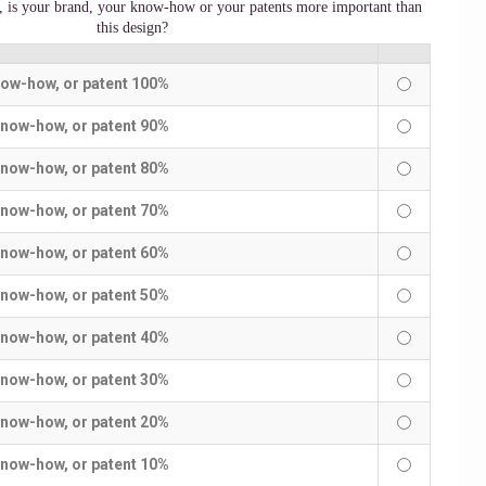
y, is your brand, your know-how or your patents more important than
this design?
now-how, or patent 100%
know-how, or patent 90%
know-how, or patent 80%
know-how, or patent 70%
know-how, or patent 60%
know-how, or patent 50%
know-how, or patent 40%
know-how, or patent 30%
know-how, or patent 20%
know-how, or patent 10%