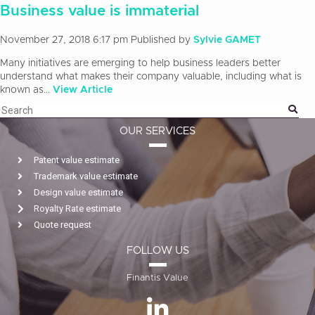
Business value is immaterial
November 27, 2018 6:17 pm
Published by
Sylvie GAMET
Many initiatives are emerging to help business leaders better
understand what makes their company valuable, including what is
known as...
View Article
OUR SERVICES
Patent value estimate
Trademark value estimate
Design value estimate
Royalty Rate estimate
Quote request
FOLLOW US
Finantis Value