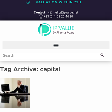
VALUATION WITHIN 72H
Contact
hello@ipvalue.net
+33 (0) 1 53 20 44 80
Tag Archive: capital