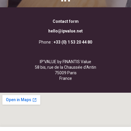
Contact form
hello@ipvalue.net
Phone :
+33 (0) 1 53 20 44 80
IP’VALUE by FINANTIS Value
58 bis, rue de la Chaussée d’Antin
75009 Paris
France