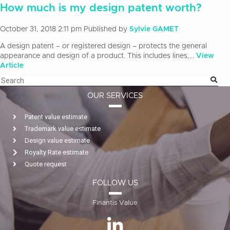
How much is my design patent worth?
October 31, 2018 2:11 pm
Published by
Sylvie GAMET
A design patent – or registered design – protects the general
appearance and design of a product. This includes lines,...
View
Article
OUR SERVICES
Patent value estimate
Trademark value estimate
Design value estimate
Royalty Rate estimate
Quote request
FOLLOW US
Finantis Value