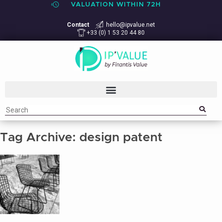
VALUATION WITHIN 72H
Contact
hello@ipvalue.net
+33 (0) 1 53 20 44 80
Tag Archive: design patent