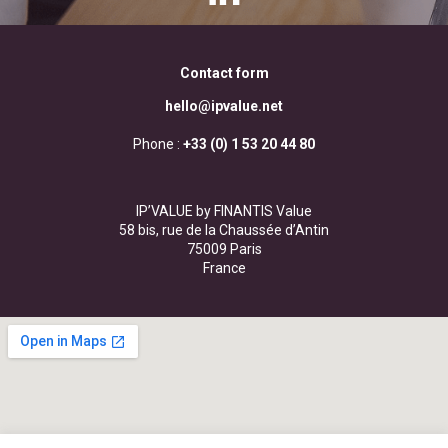
Contact form
hello@ipvalue.net
Phone :
+33 (0) 1 53 20 44 80
IP’VALUE by FINANTIS Value
58 bis, rue de la Chaussée d’Antin
75009 Paris
France