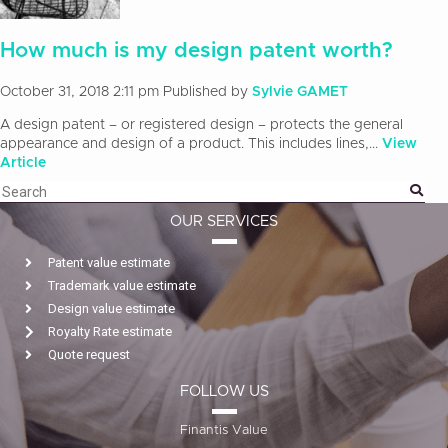
How much is my design patent worth?
October 31, 2018 2:11 pm
Published by
Sylvie GAMET
A design patent – or registered design – protects the general
appearance and design of a product. This includes lines,...
View
Article
OUR SERVICES
Patent value estimate
Trademark value estimate
Design value estimate
Royalty Rate estimate
Quote request
FOLLOW US
Finantis Value