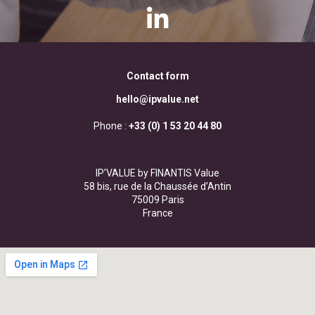
Contact form
hello@ipvalue.net
Phone :
+33 (0) 1 53 20 44 80
IP’VALUE by FINANTIS Value
58 bis, rue de la Chaussée d’Antin
75009 Paris
France