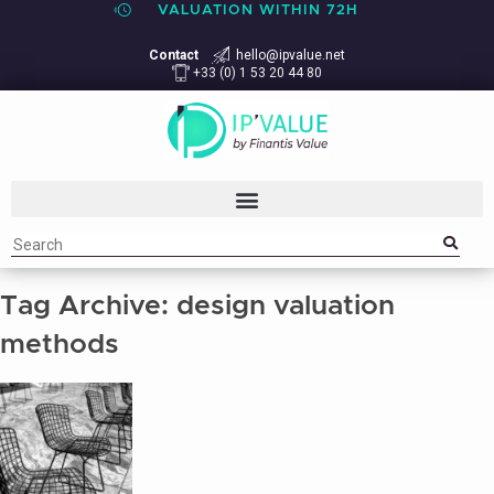
VALUATION WITHIN 72H
Contact
hello@ipvalue.net
+33 (0) 1 53 20 44 80
Tag Archive: design valuation
methods