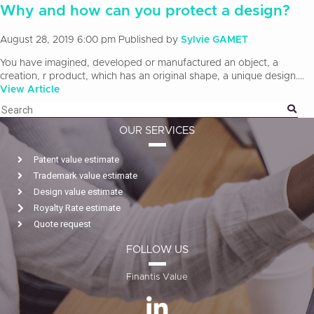
Why and how can you protect a design?
August 28, 2019 6:00 pm
Published by
Sylvie GAMET
You have imagined, developed or manufactured an object, a
creation, r product, which has an original shape, a unique design....
View Article
OUR SERVICES
Patent value estimate
Trademark value estimate
Design value estimate
Royalty Rate estimate
Quote request
FOLLOW US
Finantis Value