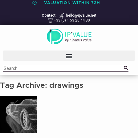
VALUATION WITHIN 72H
Contact
hello@ipvalue.net
+33 (0) 1 53 20 44 80
Tag Archive: drawings