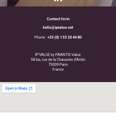
Contact form
hello@ipvalue.net
Phone :
+33 (0) 1 53 20 44 80
IP’VALUE by FINANTIS Value
58 bis, rue de la Chaussée d’Antin
75009 Paris
France