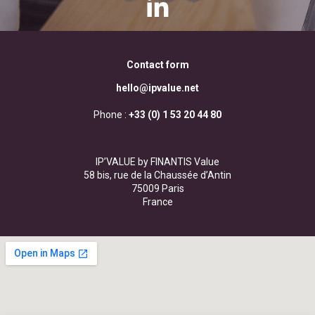
Contact form
hello@ipvalue.net
Phone :
+33 (0) 1 53 20 44 80
IP’VALUE by FINANTIS Value
58 bis, rue de la Chaussée d’Antin
75009 Paris
France