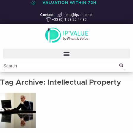
VALUATION WITHIN 72H
Contact
hello@ipvalue.net
+33 (0) 1 53 20 44 80
Tag Archive: Intellectual Property