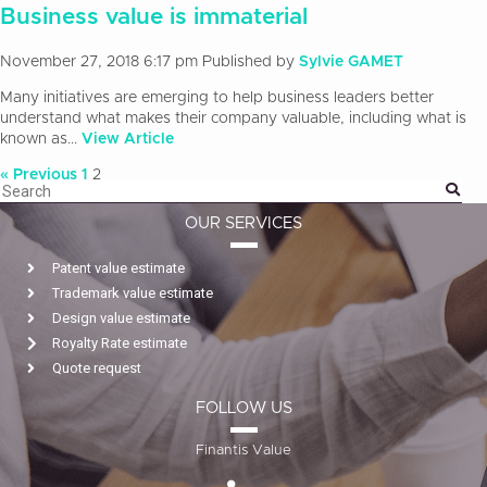
Business value is immaterial
November 27, 2018 6:17 pm
Published by
Sylvie GAMET
Many initiatives are emerging to help business leaders better
understand what makes their company valuable, including what is
known as...
View Article
« Previous
1
2
OUR SERVICES
Patent value estimate
Trademark value estimate
Design value estimate
Royalty Rate estimate
Quote request
FOLLOW US
Finantis Value