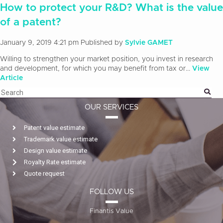
How to protect your R&D? What is the value
of a patent?
January 9, 2019 4:21 pm
Published by
Sylvie GAMET
Willing to strengthen your market position, you invest in research
and development, for which you may benefit from tax or...
View
Article
OUR SERVICES
Patent value estimate
Trademark value estimate
Design value estimate
Royalty Rate estimate
Quote request
FOLLOW US
Finantis Value