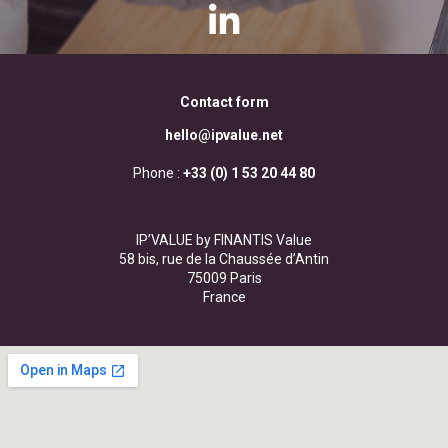
Contact form
hello@ipvalue.net
Phone :
+33 (0) 1 53 20 44 80
IP’VALUE by FINANTIS Value
58 bis, rue de la Chaussée d’Antin
75009 Paris
France