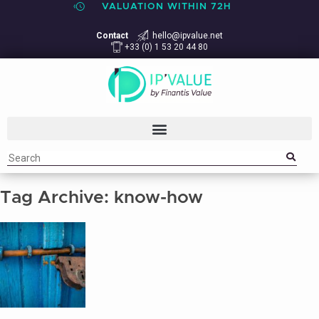
VALUATION WITHIN 72H
Contact
hello@ipvalue.net
+33 (0) 1 53 20 44 80
Tag Archive: know-how