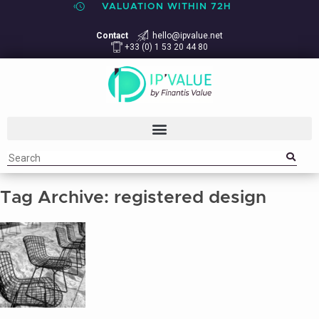
VALUATION WITHIN 72H
Contact
hello@ipvalue.net
+33 (0) 1 53 20 44 80
Tag Archive: registered design