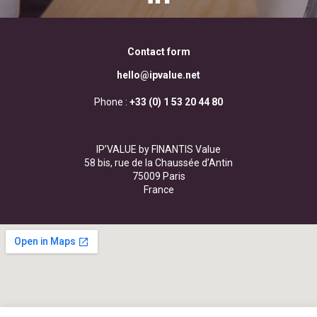
Contact form
hello@ipvalue.net
Phone :
+33 (0) 1 53 20 44 80
IP’VALUE by FINANTIS Value
58 bis, rue de la Chaussée d’Antin
75009 Paris
France