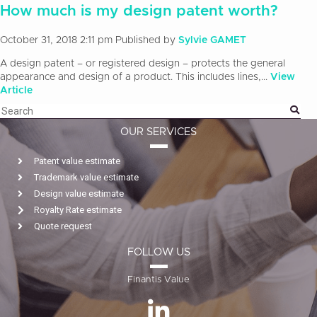
How much is my design patent worth?
October 31, 2018 2:11 pm
Published by
Sylvie GAMET
A design patent – or registered design – protects the general
appearance and design of a product. This includes lines,...
View
Article
OUR SERVICES
Patent value estimate
Trademark value estimate
Design value estimate
Royalty Rate estimate
Quote request
FOLLOW US
Finantis Value