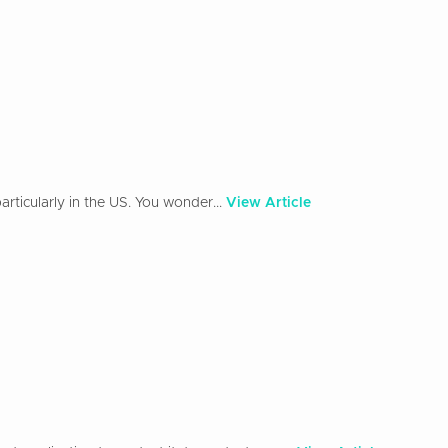
rticularly in the US. You wonder...
View Article