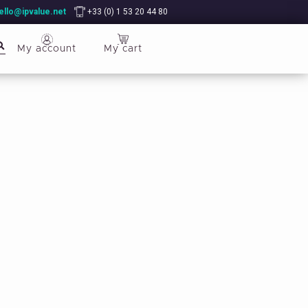
ello@ipvalue.net
+33 (0) 1 53 20 44 80
My account
My cart