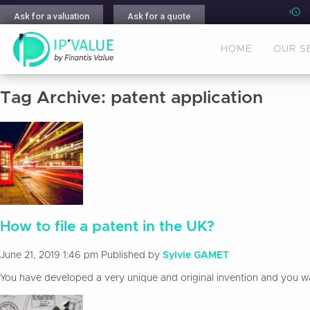
Ask for a valuation
Ask for a quote
HOME
OUR S
Tag Archive: patent application
How to file a patent in the UK?
June 21, 2019 1:46 pm
Published by
Sylvie GAMET
You have developed a very unique and original invention and you want