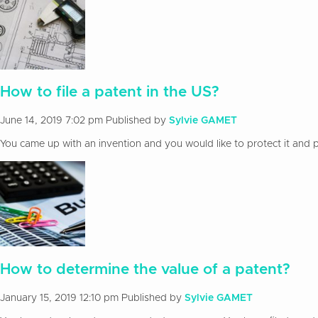
How to file a patent in the US?
June 14, 2019 7:02 pm
Published by
Sylvie GAMET
You came up with an invention and you would like to protect it and pa
How to determine the value of a patent?
January 15, 2019 12:10 pm
Published by
Sylvie GAMET