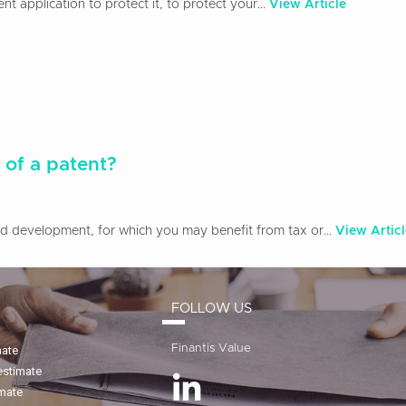
 application to protect it, to protect your...
View Article
 of a patent?
and development, for which you may benefit from tax or...
View Articl
FOLLOW US
Finantis Value
mate
estimate
imate