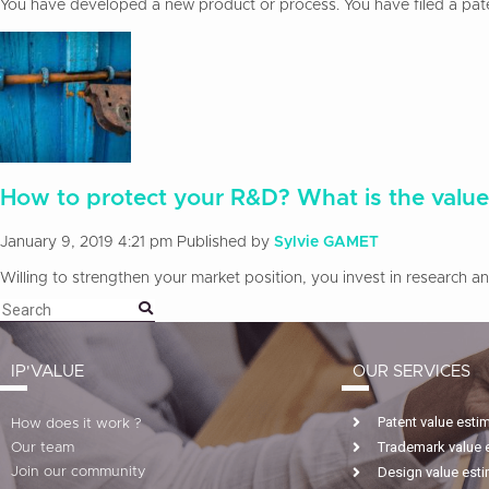
You have developed a new product or process. You have filed a patent
How to protect your R&D? What is the value
January 9, 2019 4:21 pm
Published by
Sylvie GAMET
Willing to strengthen your market position, you invest in research 
IP'VALUE
OUR SERVICES
Patent value esti
How does it work ?
Trademark value 
Our team
Design value est
Join our community