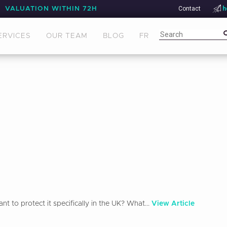
Contact
h
VALUATION WITHIN 72H
ERVICES
OUR TEAM
BLOG
FR
 to protect it specifically in the UK? What...
View Article