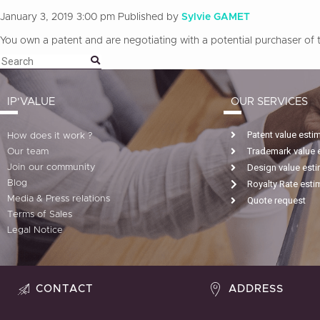
January 3, 2019 3:00 pm
Published by
Sylvie GAMET
You own a patent and are negotiating with a potential purchaser of th
IP'VALUE
OUR SERVICES
Patent value esti
How does it work ?
Trademark value 
Our team
Design value est
Join our community
Blog
Royalty Rate esti
Media & Press relations
Quote request
Terms of Sales
Legal Notice
CONTACT
ADDRESS