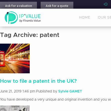
Ask for a valuation
Ask for a quote
HOME
OUR S
Tag Archive: patent
How to file a patent in the UK?
June 21, 2019 1:46 pm
Published by
Sylvie GAMET
You have developed a very unique and original invention and you want