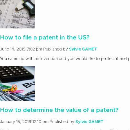
How to file a patent in the US?
June 14, 2019 7:02 pm
Published by
Sylvie GAMET
You came up with an invention and you would like to protect it and pa
How to determine the value of a patent?
January 15, 2019 12:10 pm
Published by
Sylvie GAMET