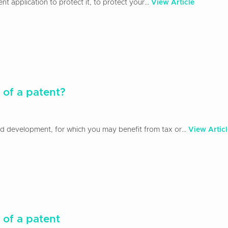
 application to protect it, to protect your...
View Article
 of a patent?
and development, for which you may benefit from tax or...
View Articl
 of a patent