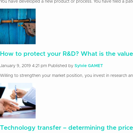
You have developed a new product or process. You have filed a patent
How to protect your R&D? What is the value
January 9, 2019 4:21 pm
Published by
Sylvie GAMET
Willing to strengthen your market position, you invest in research 
Technology transfer – determining the price