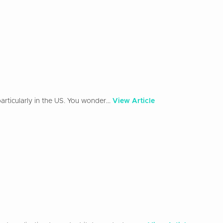
rticularly in the US. You wonder...
View Article