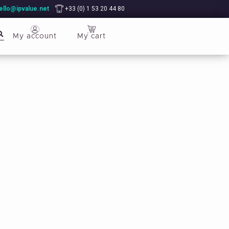
ello@ipvalue.net
+33 (0) 1 53 20 44 80
My account
My cart