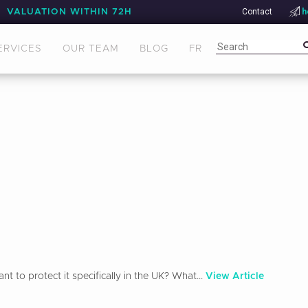
Contact
h
VALUATION WITHIN 72H
ERVICES
OUR TEAM
BLOG
FR
 to protect it specifically in the UK? What...
View Article