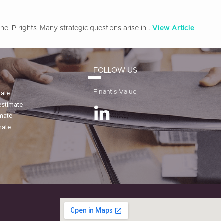
e IP rights. Many strategic questions arise in...
View Article
FOLLOW US
Finantis Value
mate
estimate
imate
mate